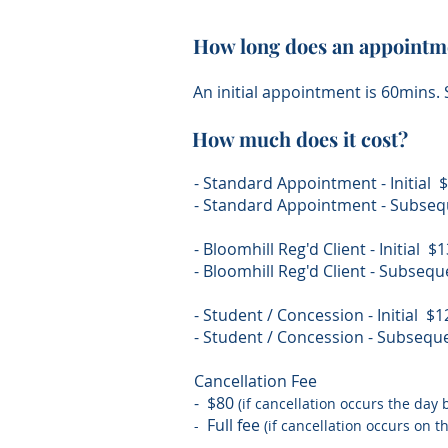
How long does an appointme
An initial appointment is 60mins
How much does it cost?
- Standard Appointment - Initial
- Standard Appointment - Subse
- Bloomhill Reg'd Client - Initial 
- Bloomhill Reg'd Client - Subse
- Student / Concession - Initial $
- Student / Concession - Subseq
Cancellation Fee
- $80
(if cancellation occurs the day
Full fee
-
(if cancellation occurs on 