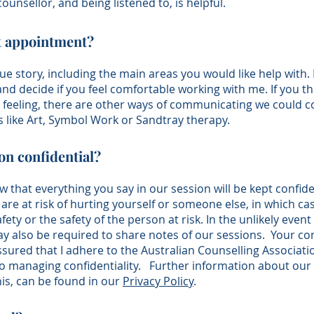
counsellor, and being listened to, is helpful.
st appointment?
que story, including the main areas you would like help with. 
 and decide if you feel comfortable working with me. If you th
re feeling, there are other ways of communicating we could 
 like Art, Symbol Work or Sandtray therapy.
ion confidential?
ow that everything you say in our session will be kept confid
 are at risk of hurting yourself or someone else, in which ca
fety or the safety of the person at risk. In the unlikely event
 also be required to share notes of our sessions. Your confi
sured that I adhere to the
Australian Counselling Associati
o managing confidentiality.
Fu
rther information about our
this, can be found in
our
Privacy Policy
.