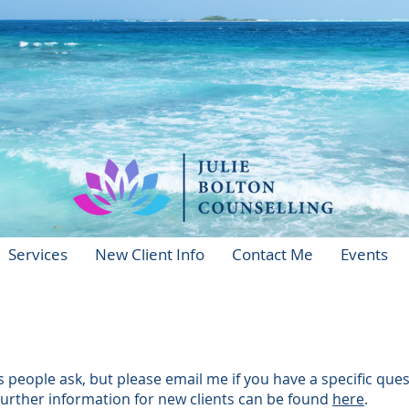
Services
New Client Info
Contact Me
Events
eople ask, but please email me if you have a specific que
Further information for new clients can be found
here
.