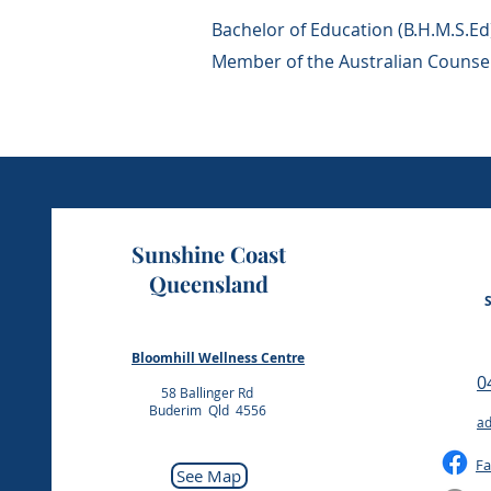
Bachelor of Education (B.H.M.S.Ed)
Member of the Australian Couns
Sunshine Coast
Queensland
Bloomhill Wellness Centre
​
58 Ballinger Rd
Buderim Qld 4556
ad
F
See Map