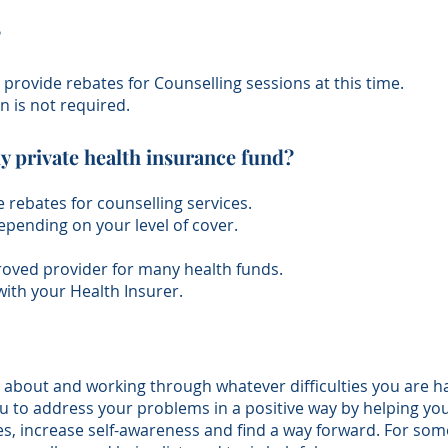
?
provide rebates for Counselling sessions at this time.
n is not required.
y private health insurance fund?
 rebates for counselling services.
depending on your level of cover.
proved provider for many health funds.
with your Health Insurer.
g about and working through whatever difficulties you are ha
 to address your problems in a positive way by helping you t
es, increase self-awareness and find a way forward. For some