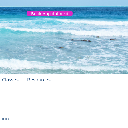
Book Appointment
Classes
Resources
stion