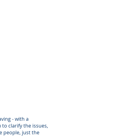
ving - with a
o clarify the issues,
 people, just the