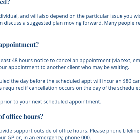
eed?
ndividual, and will also depend on the particular issue you w
an discuss a suggested plan moving forward. Many people req
y appointment?
 least 48 hours notice to cancel an appointment (via text, ema
r your appointment to another client who may be waiting.
d the day before the scheduled appt will incur an $80 canc
is required if cancellation occurs on the day of the schedul
d prior to your next scheduled appointment.
of office hours?
ovide support outside of office hours. Please phone Lifeline 
your GP or, in an emergency, phone 000.