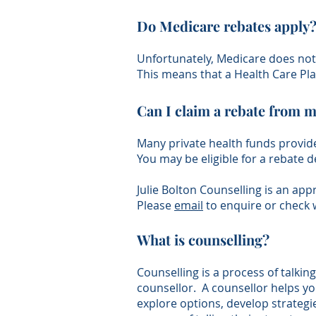
Do Medicare rebates apply
Unfortunately, Medicare does not 
This means that a Health Care Pla
Can I claim a rebate from m
Many private health funds provide
You may be eligible for a rebate 
Julie Bolton Counselling is an ap
Please
email
to enquire or check 
What is counselling?
Counselling is a process of talkin
counsellor. A counsellor helps you
explore options, develop strategi