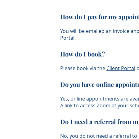
How do I pay for my appoi
You will be emailed an invoice an
Portal
.
How do I book?
Please book via the
Client Port
al
o
​Do you have online appoin
Yes, online appointments are avai
A link to access Zoom at your sch
Do I need a referral from m
No, you do not need a referral to 