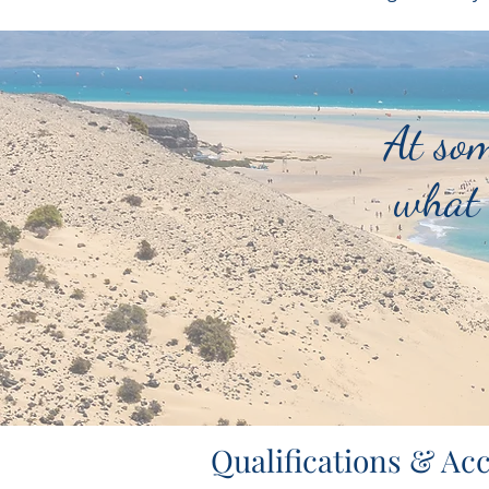
At som
what 
Qualifications & Acc