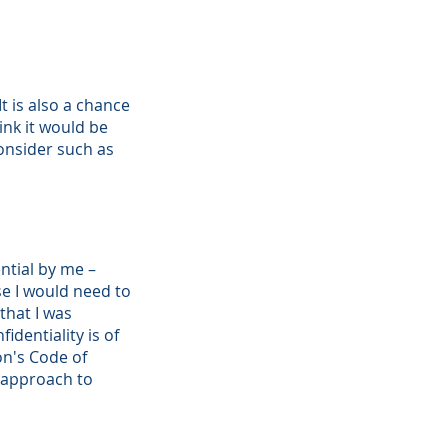
It is also a chance
ink it would be
consider such as
ential by me –
se I would need to
 that I was
dentiality is of
on's Code of
 approach to