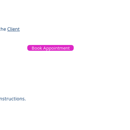
 the
Client
Book Appointment
nstructions.