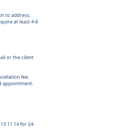
ish to address.
uire at least 4-6
il or the client
ellation fee.
ed appointment.
13 11 14 for 24-