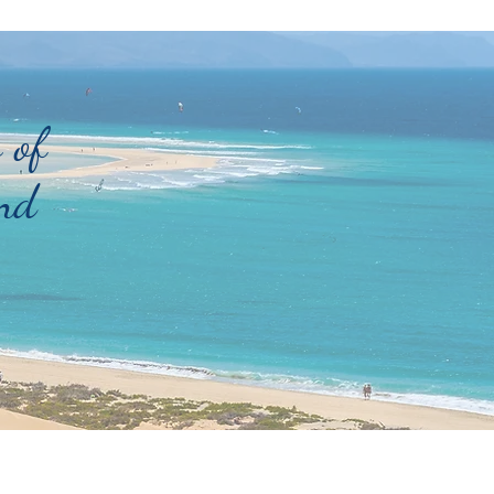
 of
nd