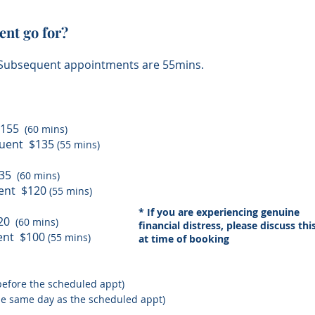
nt go for?
. Subsequent appointments are 55mins.
 $155
(60 mins)
quent $135
(55 mins)
$135
(60 mins)
quent $120
(55 mins)
* If you are experiencing genuine
120
(60 mins)
financial distress, please discuss thi
uent $100
(55 mins)
at time of booking
 before the scheduled appt)
the same day as the scheduled appt)