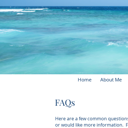
Home
About Me
FAQs
Here are a few common questions p
or would like more information. 