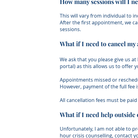
How many sessions will I n
This will vary from individual to i
After the first appointment, we c
sessions.
What if I need to cancel m
​We ask that you please give us at
portal) as this allows us to offe
Appointments missed or reschedule
However, payment of the full fee 
All cancellation fees must be pai
What if I need help outside 
Unfortunately, I am not able to pr
hour crisis counselling, contact 