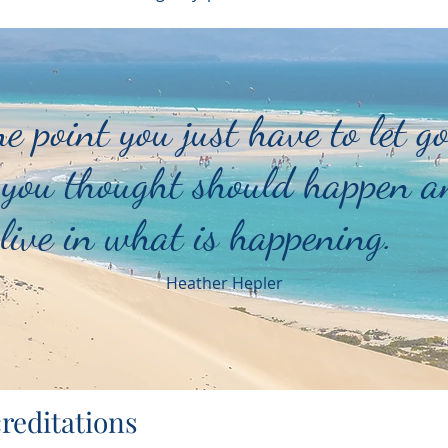
e point you just have to let go
you thought should happen a
live in what is happening.
Heather Hepler
reditations