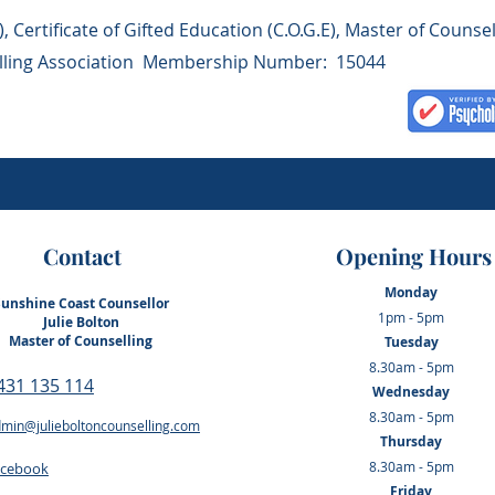
, Certificate of Gifted Education (C.O.G.E), Master of Counsel
elling Association Membership Number: 15044
Contact
Opening Hours
Monday
Sunshine Coast Counsellor
1pm - 5pm
Julie Bolton
Master of Counselling
Tuesday
8.30am - 5pm
0431 135 114
Wednesday
8.30am - 5pm
min@julieboltoncounselling.com
Thursday
8.30am - 5pm
acebook
Friday