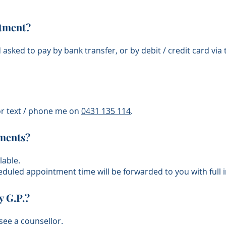
ntment?
d asked to pay by bank transfer
,
or by debit /
credit
card via
r text /
phone me
on
​0431 135 114
.
tments?
lable.
eduled appointment time will be forwarded to you with full i
y G.P.?
see a counsellor.