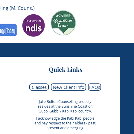
ling (M. Couns.)
Quick Links
Classes
New Client Info
FAQs
Julie Bolton Counselling proudly
resides at the Sunshine Coast on
Gubbi Gubbi / Kabi Kabi country.
I acknowledge the Kabi Kabi people
and pay respect to their elders - past,
present and emerging.