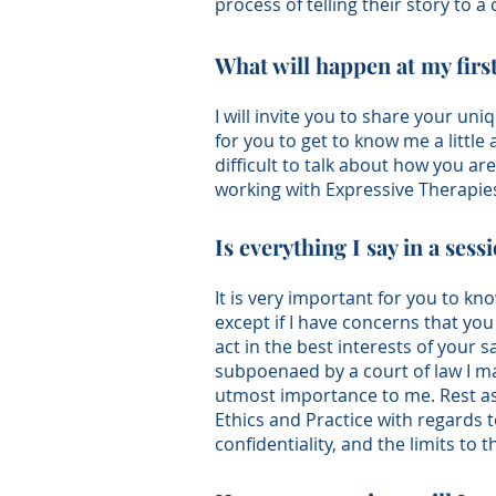
process of telling their story to a 
What will happen at my fir
I will invite you to share your uni
for you to get to know me a little
difficult to talk about how you a
working with Expressive Therapies
Is everything I say in a sess
It is very important for you to kn
except if I have concerns that you
act in the best interests of your sa
subpoenaed by a court of law I may
utmost importance to me. Rest as
Ethics and Practice
with regards t
confidentiality, and the limits to 