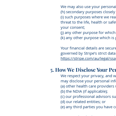
We may also use your personal
(h) secondary purposes closely
(i) such purposes where we rea
threat to the life, health or sa
your consent;
(j) any other purpose for whic
(k) any other purpose which is
Your financial details are secu
governed by Stripe’s strict dat
https://stripe.com/au/legal/ssa
5. How We Disclose Your Pe
We respect your privacy, and w
may disclose your personal inf
(a) other health care providers
(b) the NDIA (if applicable);
(c) our professional advisors s
(d) our related entities; or
(e) any third parties you have 