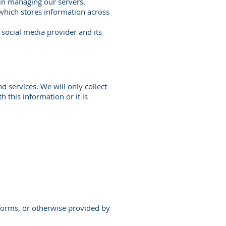
in managing our servers.
which stores information across
social media provider and its
 services. We will only collect
h this information or it is
tforms, or otherwise provided by