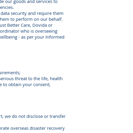
ide our goods and services to
gencies.
 data security and require them
 them to perform on our behalf.
Just Better Care, Dovida or
oordinator who is overseeing
wellbeing - as per your Informed
uirements;
rious threat to the life, health
le to obtain your consent;
rt, we do not disclose or transfer
rate overseas disaster recovery