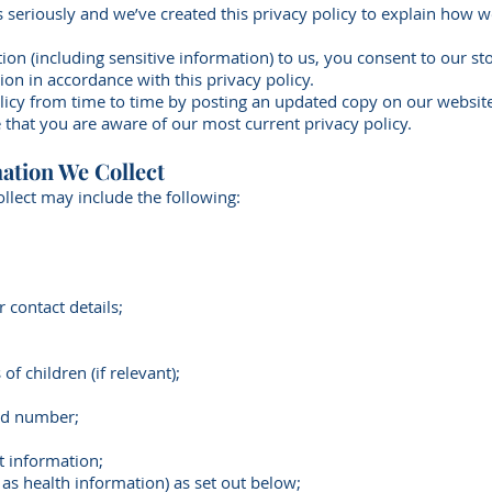
 seriously and we’ve created this privacy policy to explain how w
ion (including sensitive information) to us, you consent to our s
ion in accordance with this privacy policy.
licy from time to time by posting an updated copy on our websi
 that you are aware of our most current privacy policy.
ation We Collect
llect may include the following:
 contact details;
f children (if relevant);
nd number;
t information;
 as health information) as set out below;