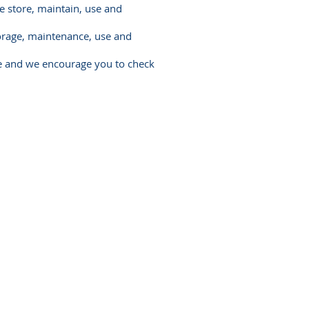
e store, maintain, use and
torage, maintenance, use and
te and we encourage you to check