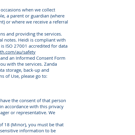
 occasions when we collect
le, a parent or guardian (where
t) or where we receive a referral
ns and providing the services.
al notes. Heidi is compliant with
 is ISO 27001 accredited for data
lth.com/au/safety
rm and an Informed Consent Form
ou with the services. Zanda
ata storage, back-up and
s of Use, please go to:
 have the consent of that person
 in accordance with this privacy
nager or representative. We
of 18 (Minor), you must be that
sensitive information to be