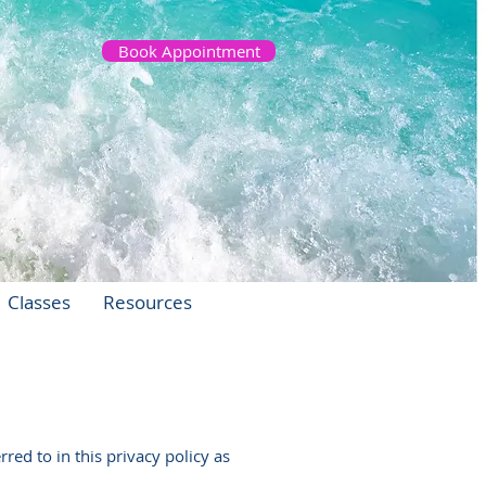
Book Appointment
Classes
Resources
red to in this privacy policy as