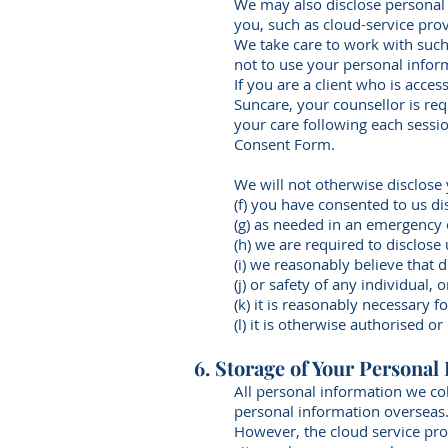
We may also disclose personal i
you, such as cloud-service prov
We take care to work with such
not to use your personal infor
If you are a client who is acce
Suncare, your counsellor is re
your care following each sessi
Consent Form.
We will not otherwise disclose
(f) you have consented to us di
(g) as needed in an emergency o
(h) we are required to disclos
(i) we reasonably believe that d
(j) or safety of any individual,
(k) it is reasonably necessary f
(l) it is otherwise authorised or
6. Storage of Your Personal
All personal information we col
personal information overseas
However, the cloud service pro