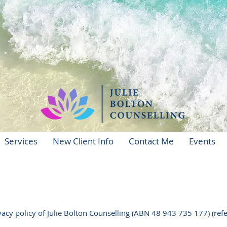
Services
New Client Info
Contact Me
Events
acy policy of Julie Bolton Counselling (ABN 48 943 735 177) (refer