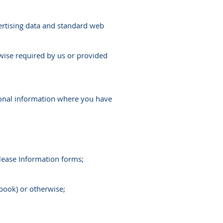
dvertising data and standard web
rwise required by us or provided
rsonal information where you have
lease Information forms;
book) or otherwise;