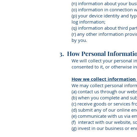
(n) information about your bus
(o) information in connection 
(p) your device identity and ty
log information;
(q) information about third par
(r) any other information prov
by you.
3. How Personal Informatio
We will collect your personal i
consented to it, or otherwise i
How we collect information
We may collect personal infor
(a) contact us through our webs
(b) when you complete and sub
(c) receive goods or services fr
(d) submit any of our online e
(e) communicate with us via ema
(f) interact with our website, s
(g) invest in our business or en