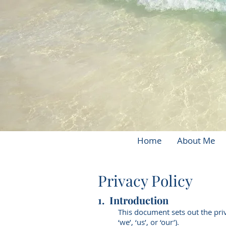
Home
About Me
Privacy Policy
1. Introduction
This document sets out the priv
‘we’, ‘us’, or ‘our’).