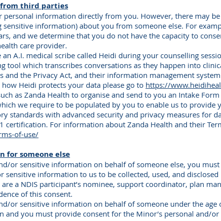
from third parties
r personal information directly from you. However, there may be
g sensitive information) about you from someone else. For examp
ars, and we determine that you do not have the capacity to consen
ealth care provider.
n A.I. medical scribe called Heidi during your counselling sessio
ing tool which transcribes conversations as they happen into clinic
les and the Privacy Act, and their information management system
t how Heidi protects your data please go to
https://www.heidihea
 such as Zanda Health to organise and send to you an Intake Fo
hich we require to be populated by you to enable us to provide y
ory standards with advanced security and privacy measures for d
 certification. For information about Zanda Health and their Term
rms-of-use/
n for someone else
and/or sensitive information on behalf of someone else, you must
r sensitive information to us to be collected, used, and disclosed
u are a NDIS participant’s nominee, support coordinator, plan ma
dence of this consent.
and/or sensitive information on behalf of someone under the age 
an and you must provide consent for the Minor’s personal and/or 