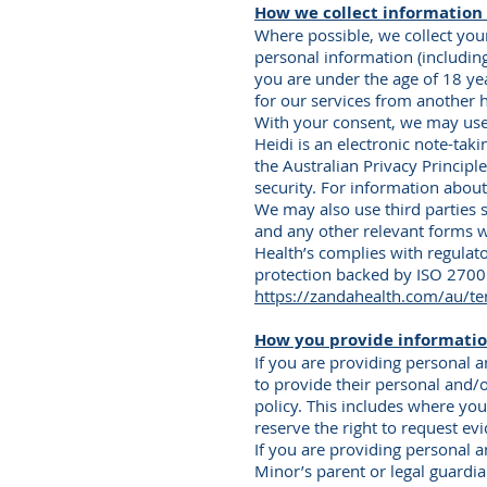
How we collect information 
Where possible, we collect you
personal information (includin
you are under the age of 18 ye
for our services from another h
With your consent, we may use a
Heidi is an electronic note-tak
the Australian Privacy Princip
security. For information abou
We may also use third parties
and any other relevant forms w
Health’s complies with regulat
protection backed by ISO 27001
https://zandahealth.com/au/te
How you provide informatio
If you are providing personal 
to provide their personal and/o
policy. This includes where yo
reserve the right to request evi
If you are providing personal 
Minor’s parent or legal guardi