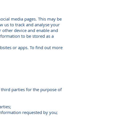
social media pages. This may be
ow us to track and analyse your
r other device and enable and
information to be stored as a
bsites or apps. To find out more
third parties for the purpose of
rties;
 information requested by you;