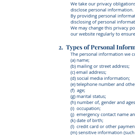
We take our privacy obligations
disclose personal information.
By providing personal informat
disclosing of personal informat
We may change this privacy po
our website regularly to ensure
2. Types of Personal Inform
The personal information we co
(a) name;
(b) mailing or street address;
(c) email address;
(d) social media information;
(e) telephone number and other
(f) age;
(g) marital status;
(h) number of, gender and ages o
(i) occupation;
(j) emergency contact name a
(k) date of birth;
(l) credit card or other paymen
(m) sensitive information (such