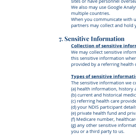
sites or have personnel overse
We also may use Google Analyti
multiple countries.
When you communicate with us t
partners may collect and hold 
7. Sensitive Information
Collection of sensitive info
We may collect sensitive infor
this sensitive information wher
provided by a referring health 
Types of sensitive informati
The sensitive information we co
(a) health information, history 
(b) current and historical medi
(c) referring health care provi
(d) your NDIS participant deta
(e) private health fund and priv
(f) Medicare number, healthcare
(g) any other sensitive informa
you or a third party to us.