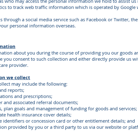
as who may access the personal information we hold to assist us 
cs to track web traffic information which is operated by Google 
hrough a social media service such as Facebook or Twitter, the 
your personal information overseas.
rmation
mation about you during the course of providing you our goods and
e you consent to such collection and either directly provide us wit
care provider.
on we collect
llect may include the following:
and reports;
cations and prescriptions;
der and associated referral documents;
ils, plan goals and management of funding for goods and services;
ate health insurance cover details;
 identifiers or concession card or other entitlement details; and
tion provided by you or a third party to us via our website or pla