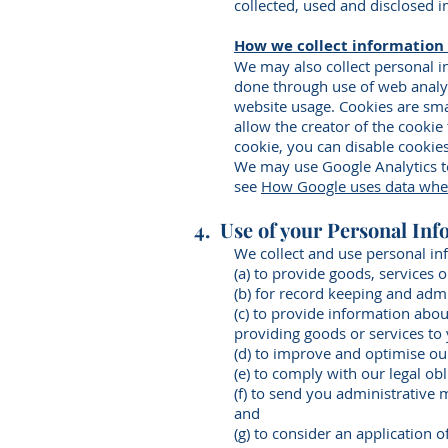
collected, used and disclosed i
How we collect information
We may also collect personal 
done through use of web analyti
website usage. Cookies are sma
allow the creator of the cookie
cookie, you can disable cookie
We may use Google Analytics to
see
How Google uses data when 
4. Use of your Personal Inf
We collect and use personal in
(a) to provide goods, services 
(b) for record keeping and adm
(c) to provide information abou
providing goods or services to
(d) to improve and optimise ou
(e) to comply with our legal ob
(f) to send you administrative 
and
(g) to consider an application