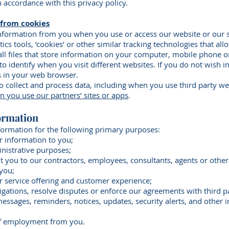
n accordance with this privacy policy.
 from cookies
information from you when you use or access our website or our 
cs tools, ‘cookies’ or other similar tracking technologies that all
ll files that store information on your computer, mobile phone o
 to identify when you visit different websites. If you do not wish 
s in your web browser.
 collect and process data, including when you use third party we
you use our partners’ sites or apps
.
ormation
formation for the following primary purposes:
or information to you;
inistrative purposes;
t you to our contractors, employees, consultants, agents or other 
 you;
r service offering and customer experience;
ligations, resolve disputes or enforce our agreements with third pa
messages, reminders, notices, updates, security alerts, and other
 of employment from you.