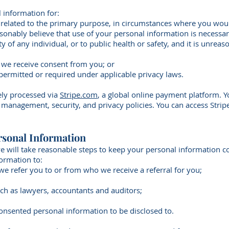
 information for:
 related to the primary purpose, in circumstances where you wou
sonably believe that use of your personal information is necessar
fety of any individual, or to public health or safety, and it is unre
h we receive consent from you; or
 permitted or required under applicable privacy laws.
rely processed via
Stripe.com
, a global online payment platform. Y
a management, security, and privacy policies. You can access Strip
rsonal Information
e will take reasonable steps to keep your personal information c
ormation to:
 we refer you to or from who we receive a referral for you;
uch as lawyers, accountants and auditors;
consented personal information to be disclosed to.