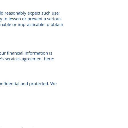
ld reasonably expect such use;
y to lessen or prevent a serious
asonable or impracticable to obtain
our financial information is
e's services agreement here:
onfidential and protected. We