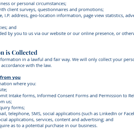
iness or personal circumstances;
with client surveys, questionnaires and promotions;
pe, I.P. address, geo-location information, page view statistics, a
ties; and
ided by you to us via our website or our online presence, or othe
n is Collected
nformation in a lawful and fair way. We will only collect your pe
n accordance with the law.
 from you
mation where you:
ite;
mit Intake forms, Informed Consent Forms and Permission to Re
om us;
nquiry forms;
il, telephone, SMS, social applications (such as LinkedIn or Face
ocial applications, services, content and advertising; and
quire as to a potential purchase in our business.