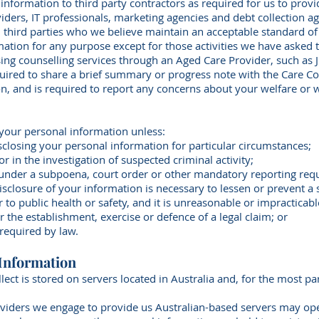
nformation to third party contractors as required for us to prov
iders, IT professionals, marketing agencies and debt collection a
 third parties who we believe maintain an acceptable standard of
mation for any purpose except for those activities we have asked
ssing counselling services through an Aged Care Provider, such as 
quired to share a brief summary or progress note with the Care C
on, and is required to report any concerns about your welfare or 
 your personal information unless:
sclosing your personal information for particular circumstances;
r in the investigation of suspected criminal activity;
e under a subpoena, court order or other mandatory reporting req
isclosure of your information is necessary to lessen or prevent a se
 or to public health or safety, and it is unreasonable or impracticab
or the establishment, exercise or defence of a legal claim; or
 required by law.
 Information
lect is stored on servers located in Australia and, for the most pa
.
viders we engage to provide us Australian-based servers may ope